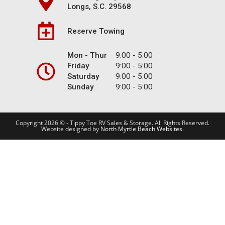
Longs, S.C. 29568
Reserve Towing
Mon - Thur
9:00 - 5:00
Friday
9:00 - 5:00
Saturday
9:00 - 5:00
Sunday
9:00 - 5:00
Copyright 2026 © - Tippy Toe RV Sales & Storage. All Rights Reserved.
Website designed by
North Myrtle Beach Websites
.