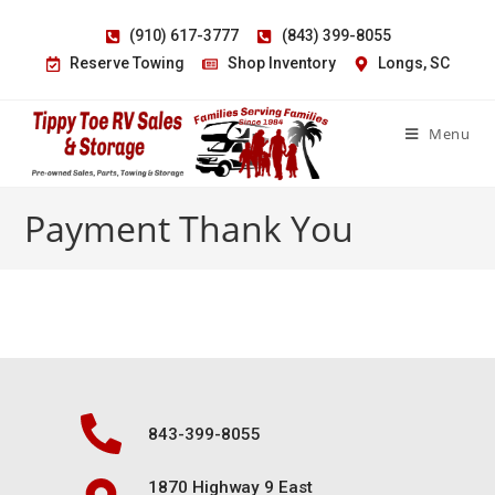
(910) 617-3777
(843) 399-8055
Reserve Towing
Shop Inventory
Longs, SC
Menu
Payment Thank You
843-399-8055
1870 Highway 9 East