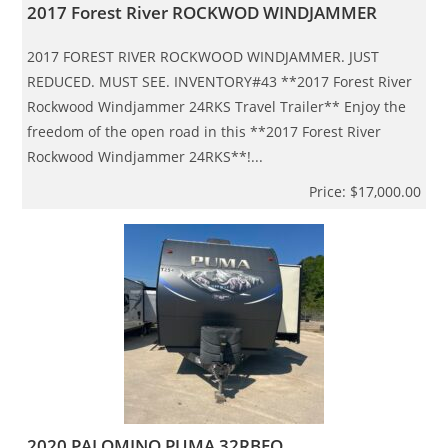
2017 Forest River ROCKWOD WINDJAMMER
2017 FOREST RIVER ROCKWOOD WINDJAMMER. JUST
REDUCED. MUST SEE. INVENTORY#43 **2017 Forest River
Rockwood Windjammer 24RKS Travel Trailer** Enjoy the
freedom of the open road in this **2017 Forest River
Rockwood Windjammer 24RKS**!...
Price: $17,000.00
2020 PALOMINO PUMA 32RBFQ