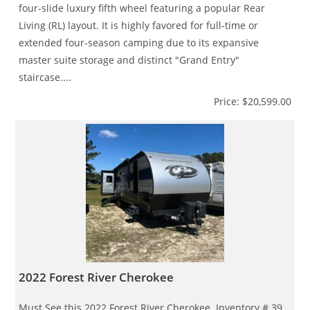
four-slide luxury fifth wheel featuring a popular Rear
Living (RL) layout. It is highly favored for full-time or
extended four-season camping due to its expansive
master suite storage and distinct "Grand Entry"
staircase....
Price: $20,599.00
2022 Forest River Cherokee
Must See this 2022 Forest River Cherokee. Inventory # 39