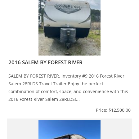
2016 SALEM BY FOREST RIVER
SALEM BY FOREST RIVER. Inventory #9 2016 Forest River
Salem 28RLDS Travel Trailer Enjoy the perfect
combination of comfort, space, and convenience with this
2016 Forest River Salem 28RLDS!...
Price: $12,500.00