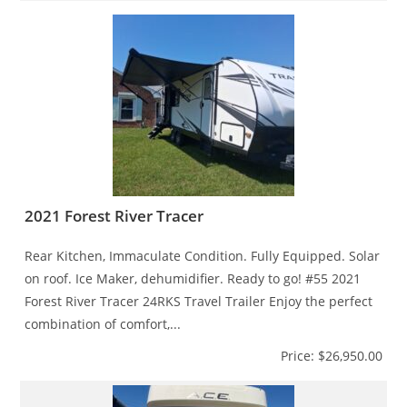
2021 Forest River Tracer
Rear Kitchen, Immaculate Condition. Fully Equipped. Solar
on roof. Ice Maker, dehumidifier. Ready to go! #55 2021
Forest River Tracer 24RKS Travel Trailer Enjoy the perfect
combination of comfort,...
Price: $26,950.00