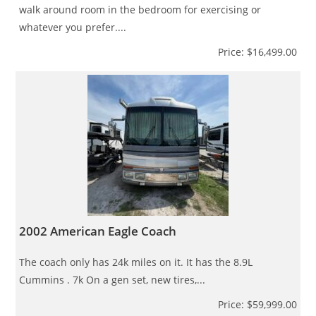
walk around room in the bedroom for exercising or
whatever you prefer....
Price: $16,499.00
2002 American Eagle Coach
The coach only has 24k miles on it. It has the 8.9L
Cummins . 7k On a gen set, new tires,...
Price: $59,999.00