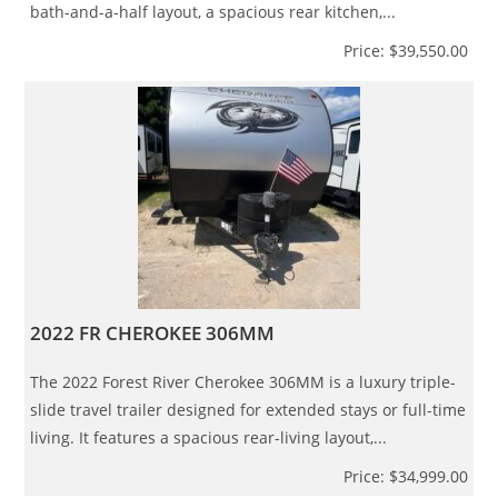
bath-and-a-half layout, a spacious rear kitchen,...
Price: $39,550.00
2022 FR CHEROKEE 306MM
The 2022 Forest River Cherokee 306MM is a luxury triple-
slide travel trailer designed for extended stays or full-time
living. It features a spacious rear-living layout,...
Price: $34,999.00