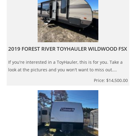
2019 FOREST RIVER TOYHAULER WILDWOOD FSX
If you're interested in a ToyHauler, this is for you. Take a
look at the pictures and you won't want to miss out....
Price: $14,500.00