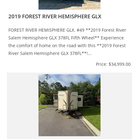
2019 FOREST RIVER HEMISPHERE GLX
FOREST RIVER HEMISPHERE GLX. #49 **2019 Forest River
Salem Hemisphere GLX 378FL Fifth Wheel** Experience
the comfort of home on the road with this **2019 Forest
River Salem Hemisphere GLX 378FL**!...
Price: $34,999.00