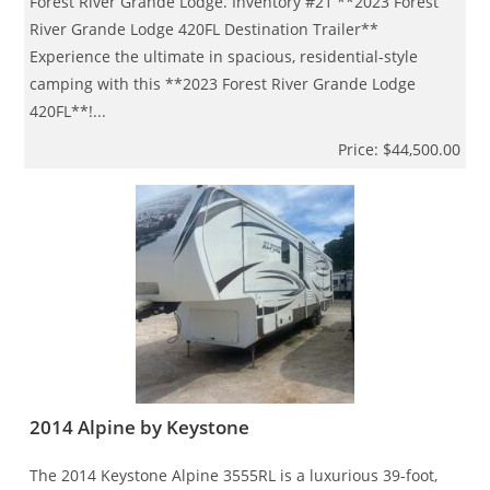
Forest River Grande Lodge. Inventory #21 **2023 Forest
River Grande Lodge 420FL Destination Trailer**
Experience the ultimate in spacious, residential-style
camping with this **2023 Forest River Grande Lodge
420FL**!...
Price: $44,500.00
2014 Alpine by Keystone
The 2014 Keystone Alpine 3555RL is a luxurious 39-foot,