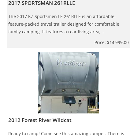
2017 SPORTSMAN 261RLLE
The 2017 KZ Sportsmen LE 261RLLE is an affordable,
feature-packed travel trailer designed for comfortable
family camping. It features a rear living area,...
Price: $14,999.00
2012 Forest River Wildcat
Ready to camp! Come see this amazing camper. There is