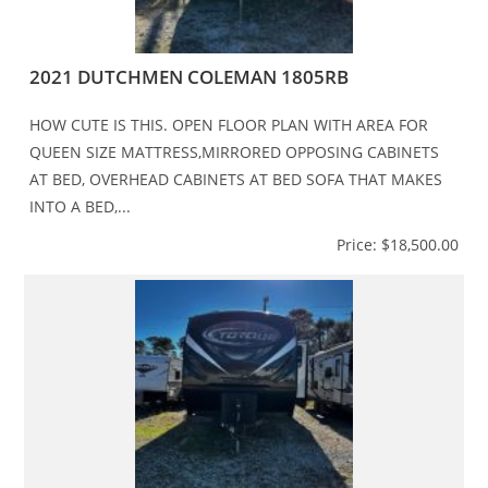
2021 DUTCHMEN COLEMAN 1805RB
HOW CUTE IS THIS. OPEN FLOOR PLAN WITH AREA FOR
QUEEN SIZE MATTRESS,MIRRORED OPPOSING CABINETS
AT BED, OVERHEAD CABINETS AT BED SOFA THAT MAKES
INTO A BED,...
Price: $18,500.00