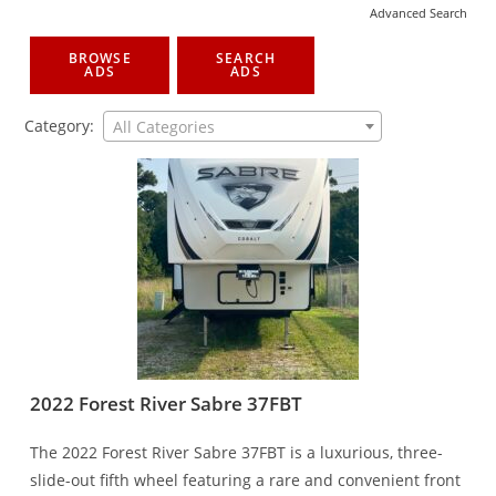
Advanced Search
BROWSE
SEARCH
ADS
ADS
Category:
All Categories
2022 Forest River Sabre 37FBT
The 2022 Forest River Sabre 37FBT is a luxurious, three-
slide-out fifth wheel featuring a rare and convenient front