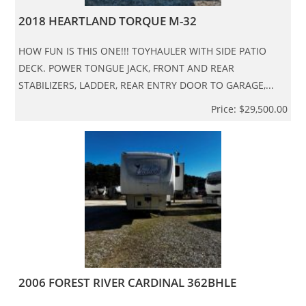
2018 HEARTLAND TORQUE M-32
HOW FUN IS THIS ONE!!! TOYHAULER WITH SIDE PATIO
DECK. POWER TONGUE JACK, FRONT AND REAR
STABILIZERS, LADDER, REAR ENTRY DOOR TO GARAGE,...
Price: $29,500.00
2006 FOREST RIVER CARDINAL 362BHLE