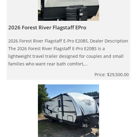
2026 Forest River Flagstaff EPro
2026 Forest River Flagstaff E-Pro E20BS, Dealer Description
The 2026 Forest River Flagstaff E-Pro E20BS is a
lightweight travel trailer designed for couples and small
families who want rear bath comfort,...
Price: $29,500.00