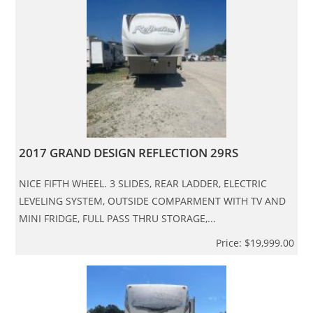
2017 GRAND DESIGN REFLECTION 29RS
NICE FIFTH WHEEL. 3 SLIDES, REAR LADDER, ELECTRIC
LEVELING SYSTEM, OUTSIDE COMPARMENT WITH TV AND
MINI FRIDGE, FULL PASS THRU STORAGE,...
Price: $19,999.00