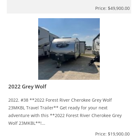
Price: $49,900.00
2022 Grey Wolf
2022. #38 **2022 Forest River Cherokee Grey Wolf
23MKBL Travel Trailer** Get ready for your next
adventure with this **2022 Forest River Cherokee Grey
Wolf 23MKBL**!...
Price: $19,900.00