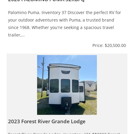
Palomino Puma. Inventory 37 Discover the perfect RV for
your outdoor adventures with Puma, a trusted brand
since 1968. Whether you're seeking a spacious travel
trailer,...
Price: $20,500.00
2023 Forest River Grande Lodge