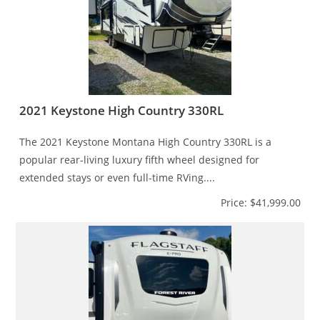
2021 Keystone High Country 330RL
The 2021 Keystone Montana High Country 330RL is a
popular rear-living luxury fifth wheel designed for
extended stays or even full-time RVing....
Price: $41,999.00