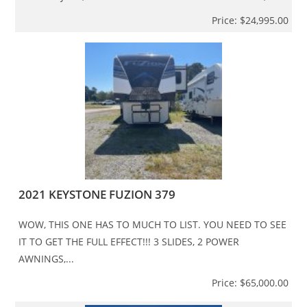
Price: $24,995.00
2021 KEYSTONE FUZION 379
WOW, THIS ONE HAS TO MUCH TO LIST. YOU NEED TO SEE
IT TO GET THE FULL EFFECT!!! 3 SLIDES, 2 POWER
AWNINGS,...
Price: $65,000.00