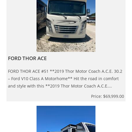
FORD THOR ACE
FORD THOR ACE #51 **2019 Thor Motor Coach A.C.E. 30.2
– Ford V10 Class A Motorhome** Hit the road in comfort
and style with this **2019 Thor Motor Coach A.C.E....
Price: $69,999.00