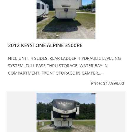
2012 KEYSTONE ALPINE 3500RE
NICE UNIT. 4 SLIDES, REAR LADDER, HYDRAULIC LEVELING
SYSTEM, FULL PASS THRU STORAGE, WATER BAY IN
COMPARTMENT, FRONT STORAGE IN CAMPER,...
Price: $17,999.00