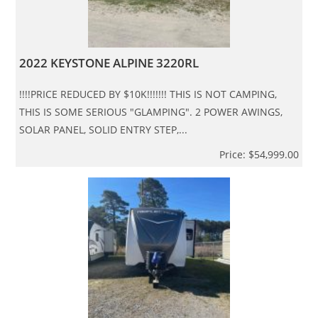
2022 KEYSTONE ALPINE 3220RL
!!!!PRICE REDUCED BY $10K!!!!!!! THIS IS NOT CAMPING,
THIS IS SOME SERIOUS "GLAMPING". 2 POWER AWINGS,
SOLAR PANEL, SOLID ENTRY STEP,...
Price: $54,999.00