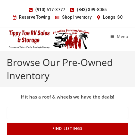
(910) 617-3777
(843) 399-8055
Reserve Towing
Shop Inventory
Longs, SC
Menu
Browse Our Pre-Owned
Inventory
If it has a roof & wheels we have the deals!