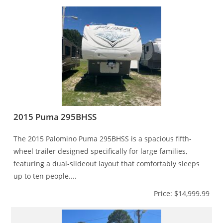
2015 Puma 295BHSS
The 2015 Palomino Puma 295BHSS is a spacious fifth-
wheel trailer designed specifically for large families,
featuring a dual-slideout layout that comfortably sleeps
up to ten people....
Price: $14,999.99