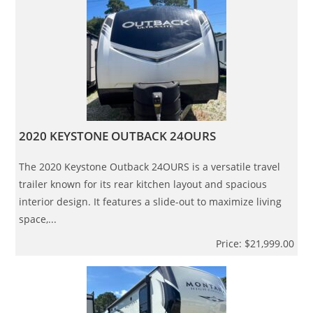
2020 KEYSTONE OUTBACK 24OURS
The 2020 Keystone Outback 24OURS is a versatile travel
trailer known for its rear kitchen layout and spacious
interior design. It features a slide-out to maximize living
space,...
Price: $21,999.00