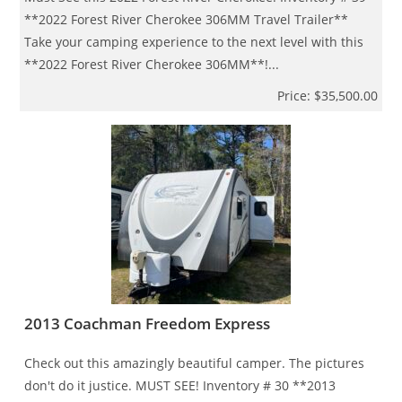
**2022 Forest River Cherokee 306MM Travel Trailer**
Take your camping experience to the next level with this
**2022 Forest River Cherokee 306MM**!...
Price: $35,500.00
2013 Coachman Freedom Express
Check out this amazingly beautiful camper. The pictures
don't do it justice. MUST SEE! Inventory # 30 **2013