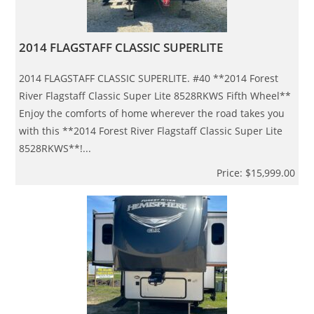
2014 FLAGSTAFF CLASSIC SUPERLITE
2014 FLAGSTAFF CLASSIC SUPERLITE. #40 **2014 Forest
River Flagstaff Classic Super Lite 8528RKWS Fifth Wheel**
Enjoy the comforts of home wherever the road takes you
with this **2014 Forest River Flagstaff Classic Super Lite
8528RKWS**!...
Price: $15,999.00