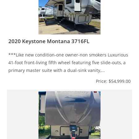
2020 Keystone Montana 3716FL
***Like new condition-one owner-non smokers Luxurious
41-foot front-living fifth wheel featuring five slide-outs, a
primary master suite with a dual-sink vanity,...
Price: $54,999.00