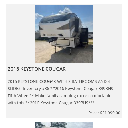
2016 KEYSTONE COUGAR
2016 KEYSTONE COUGAR WITH 2 BATHROOMS AND 4
SLIDES. Inventory #36 **2016 Keystone Cougar 339BHS
Fifth Wheel** Make family camping more comfortable
with this **2016 Keystone Cougar 339BHS**!...
Price: $21,999.00