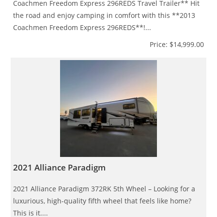
Coachmen Freedom Express 296REDS Travel Trailer** Hit
the road and enjoy camping in comfort with this **2013
Coachmen Freedom Express 296REDS**!...
Price: $14,999.00
2021 Alliance Paradigm
2021 Alliance Paradigm 372RK 5th Wheel – Looking for a
luxurious, high-quality fifth wheel that feels like home?
This is it....