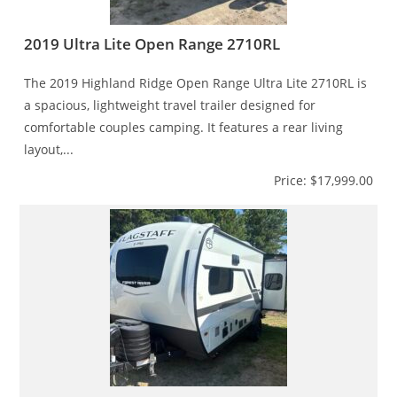
2019 Ultra Lite Open Range 2710RL
The 2019 Highland Ridge Open Range Ultra Lite 2710RL is
a spacious, lightweight travel trailer designed for
comfortable couples camping. It features a rear living
layout,...
Price: $17,999.00