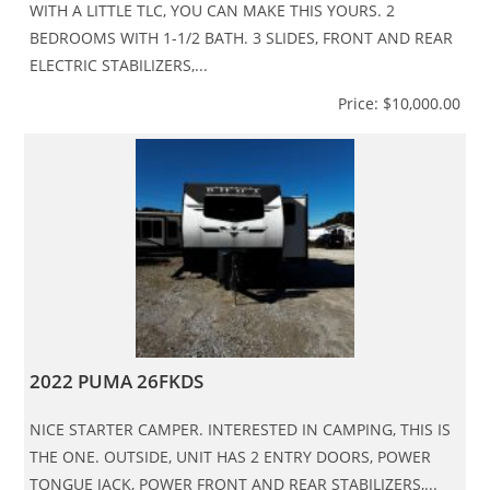
WITH A LITTLE TLC, YOU CAN MAKE THIS YOURS. 2
BEDROOMS WITH 1-1/2 BATH. 3 SLIDES, FRONT AND REAR
ELECTRIC STABILIZERS,...
Price: $10,000.00
2022 PUMA 26FKDS
NICE STARTER CAMPER. INTERESTED IN CAMPING, THIS IS
THE ONE. OUTSIDE, UNIT HAS 2 ENTRY DOORS, POWER
TONGUE JACK, POWER FRONT AND REAR STABILIZERS,...